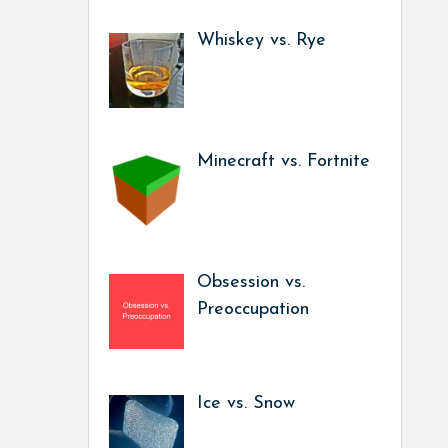
Whiskey vs. Rye
Minecraft vs. Fortnite
Obsession vs.
Preoccupation
Ice vs. Snow