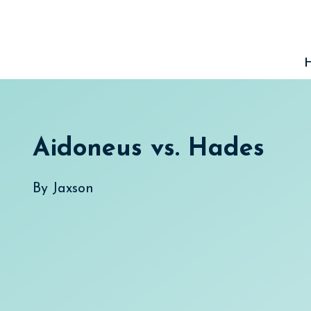
Skip
to
content
Aidoneus vs. Hades
By
Jaxson