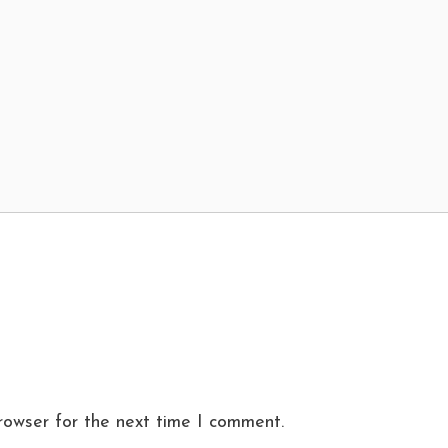
rowser for the next time I comment.