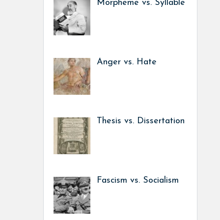
Morpheme vs. Syllable
Anger vs. Hate
Thesis vs. Dissertation
Fascism vs. Socialism