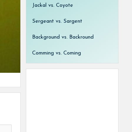
Jackal vs. Coyote
Sergeant vs. Sargent
Background vs. Backround
Comming vs. Coming