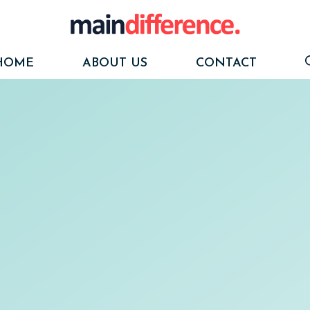
HOME
ABOUT US
CONTACT