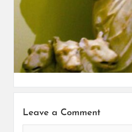
Leave a Comment
Comment