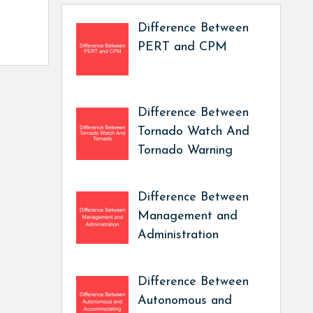
Difference Between
PERT and CPM
Difference Between
Tornado Watch And
Tornado Warning
Difference Between
Management and
Administration
Difference Between
Autonomous and