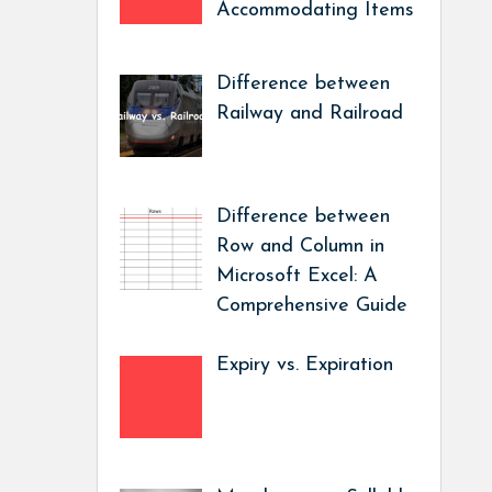
Accommodating Items
Difference between
Railway and Railroad
Difference between
Row and Column in
Microsoft Excel: A
Comprehensive Guide
Expiry vs. Expiration