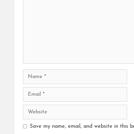
Name
Email
Website
Save my name, email, and website in this b