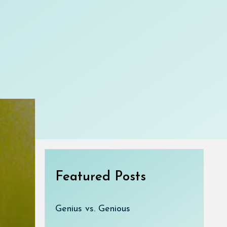
Featured Posts
Genius vs. Genious