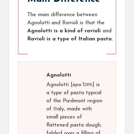
The main difference between
Agnolotti and Ravioli is that the
Agnolotti is a kind of ravioli
and
Ravioli is a type of Italian pasta.
Agnolotti
Agnolotti [aɲoˈlɔtti] is
a type of pasta typical
of the Piedmont region
of Italy, made with
small pieces of
flattened pasta dough,
folded over a filling of