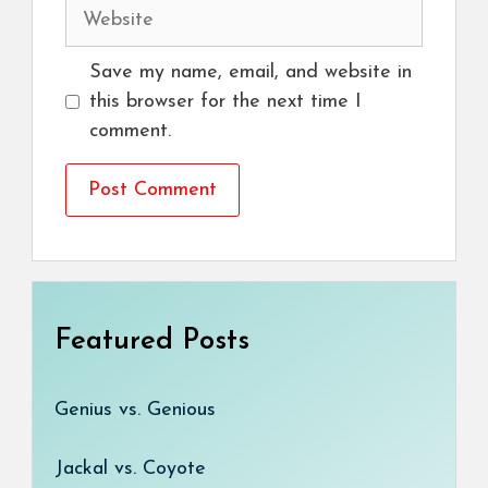
Website
Save my name, email, and website in
this browser for the next time I
comment.
Featured Posts
Genius vs. Genious
Jackal vs. Coyote