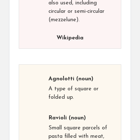
also used, including
circular or semi-circular
(mezzelune).
Wikipedia
Agnolotti
(noun)
A type of square or
folded up.
Ravioli
(noun)
Small square parcels of
pasta filled with meat,