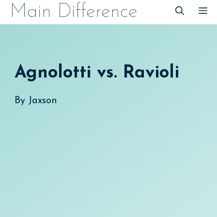
Skip
Main Difference
M
to
content
Agnolotti vs. Ravioli
By
Jaxson