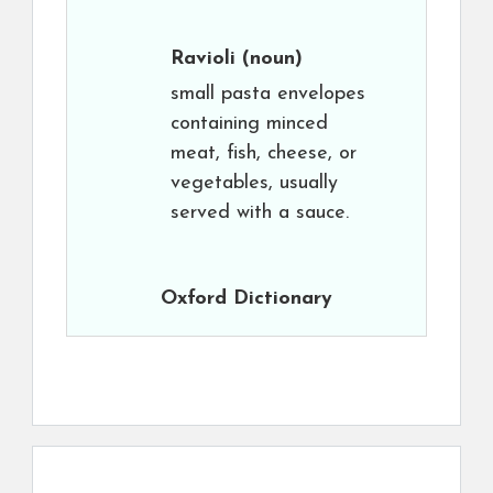
Ravioli
(noun)
small pasta envelopes
containing minced
meat, fish, cheese, or
vegetables, usually
served with a sauce.
Oxford Dictionary