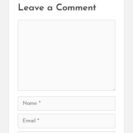
Leave a Comment
Comment
Name
Email