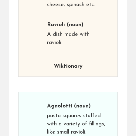
cheese, spinach etc.
Ravioli
(noun)
A dish made with
ravioli.
Wiktionary
Agnolotti
(noun)
pasta squares stuffed
with a variety of fillings,
like small ravioli.