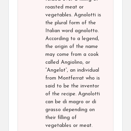
roasted meat or
vegetables. Agnolotti is
the plural form of the
Italian word agnolotto.
According to a legend,
the origin of the name
may come from a cook
called Angiolino, or
“Angelot”, an individual
from Montferrat who is
said to be the inventor
of the recipe. Agnolotti
can be di magro or di
grasso depending on
their filling of
vegetables or meat.