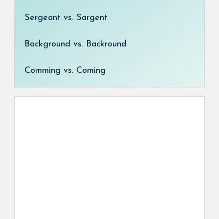
Sergeant vs. Sargent
Background vs. Backround
Comming vs. Coming