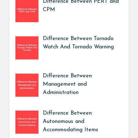
Difference Between PERT and
CPM
Difference Between Tornado
Watch And Tornado Warning
Difference Between
Management and
Administration
Difference Between
Autonomous and
Accommodating Items