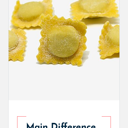
Main Difference