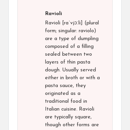
Ravioli
Ravioli [raˈvjɔːli] (plural
form; singular: raviolo)
are a type of dumpling
composed of a filling
sealed between two
layers of thin pasta
dough. Usually served
either in broth or with a
pasta sauce, they
originated as a
traditional food in
Italian cuisine. Ravioli
are typically square,
though other forms are