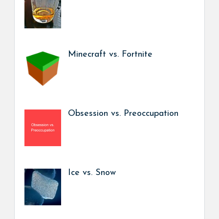
Minecraft vs. Fortnite
Obsession vs. Preoccupation
Ice vs. Snow