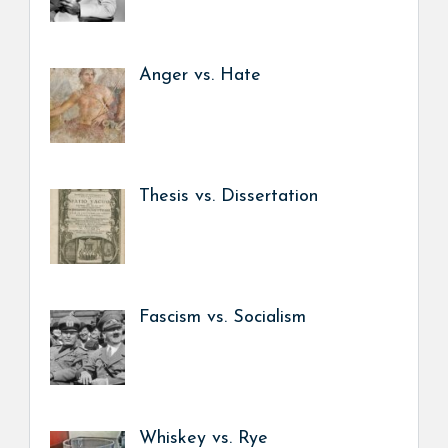
Anger vs. Hate
Thesis vs. Dissertation
Fascism vs. Socialism
Whiskey vs. Rye