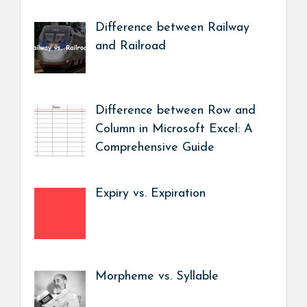
Difference between Railway
and Railroad
Difference between Row and
Column in Microsoft Excel: A
Comprehensive Guide
Expiry vs. Expiration
Morpheme vs. Syllable