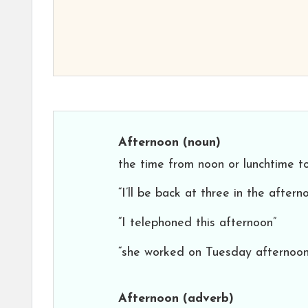
Afternoon
(noun)
the time from noon or lunchtime t
“I’ll be back at three in the aftern
“I telephoned this afternoon”
“she worked on Tuesday afternoon
Afternoon
(adverb)