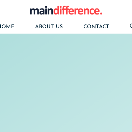
HOME
ABOUT US
CONTACT