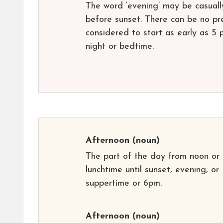
The word ‘evening’ may be casually
before sunset. There can be no prec
considered to start as early as 5 
night or bedtime.
Afternoon
(noun)
The part of the day from noon or
lunchtime until sunset, evening, or
suppertime or 6pm.
Afternoon
(noun)