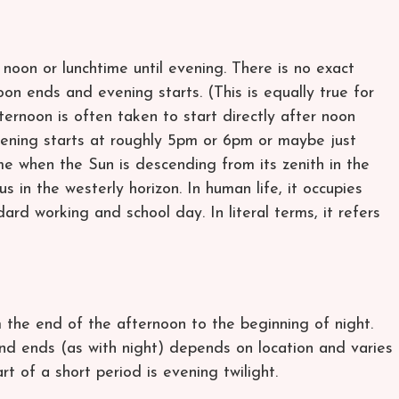
noon or lunchtime until evening. There is no exact
oon ends and evening starts. (This is equally true for
ternoon is often taken to start directly after noon
ening starts at roughly 5pm or 6pm or maybe just
me when the Sun is descending from its zenith in the
 in the westerly horizon. In human life, it occupies
dard working and school day. In literal terms, it refers
 the end of the afternoon to the beginning of night.
d ends (as with night) depends on location and varies
rt of a short period is evening twilight.