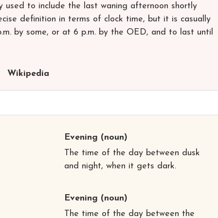
 used to include the last waning afternoon shortly
ise definition in terms of clock time, but it is casually
p.m. by some, or at 6 p.m. by the OED, and to last until
Wikipedia
Evening
(noun)
The time of the day between dusk
and night, when it gets dark.
Evening
(noun)
The time of the day between the