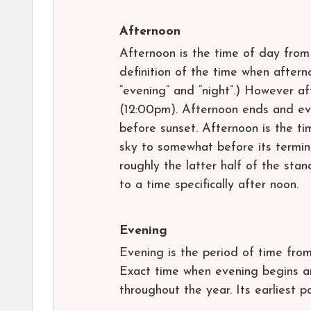
Afternoon
Afternoon is the time of day from 
definition of the time when aftern
“evening” and “night”.) However af
(12:00pm). Afternoon ends and ev
before sunset. Afternoon is the ti
sky to somewhat before its terminus
roughly the latter half of the stan
to a time specifically after noon.
Evening
Evening is the period of time from
Exact time when evening begins an
throughout the year. Its earliest pa