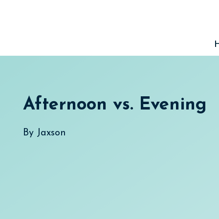
Skip
to
content
Afternoon vs. Evening
By
Jaxson