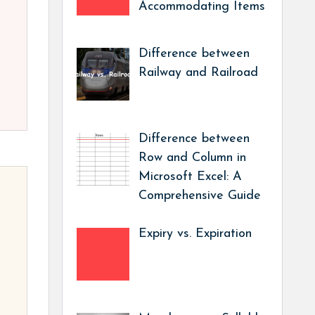
Accommodating Items
Difference between
Railway and Railroad
Difference between
Row and Column in
Microsoft Excel: A
Comprehensive Guide
Expiry vs. Expiration