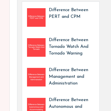
Difference Between
PERT and CPM
Difference Between
Tornado Watch And
Tornado Warning
Difference Between
Management and
Administration
Difference Between
Autonomous and