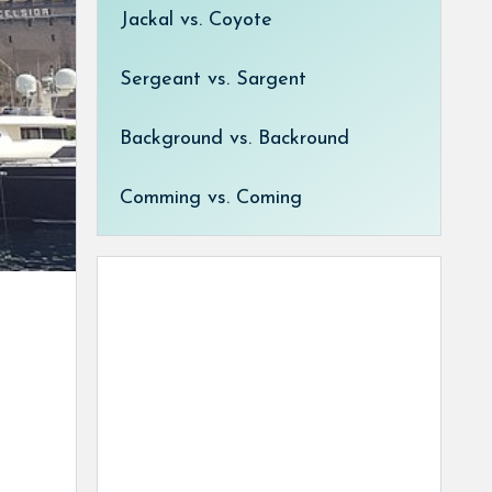
Jackal vs. Coyote
Sergeant vs. Sargent
Background vs. Backround
Comming vs. Coming