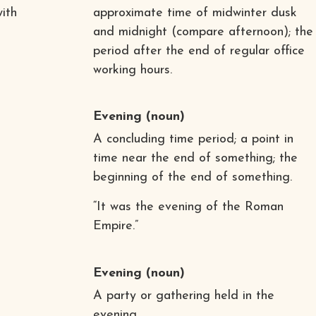
with
approximate time of midwinter dusk
and midnight (compare afternoon); the
period after the end of regular office
working hours.
Evening
(noun)
A concluding time period; a point in
time near the end of something; the
beginning of the end of something.
“It was the evening of the Roman
Empire.”
Evening
(noun)
A party or gathering held in the
evening.