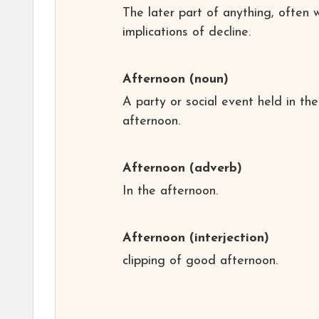
The later part of anything, often 
implications of decline.
Afternoon
(noun)
A party or social event held in the
afternoon.
Afternoon
(adverb)
In the afternoon.
Afternoon
(interjection)
clipping of good afternoon.