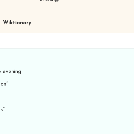
Wiktionary
o evening
oon”
s”