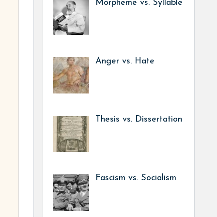
Morpheme vs. Syllable
Anger vs. Hate
Thesis vs. Dissertation
Fascism vs. Socialism