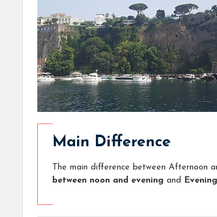
Main Difference
The main difference between Afternoon a
between noon and evening
and
Evening