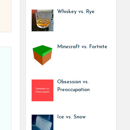
Whiskey vs. Rye
Minecraft vs. Fortnite
Obsession vs.
Preoccupation
Ice vs. Snow