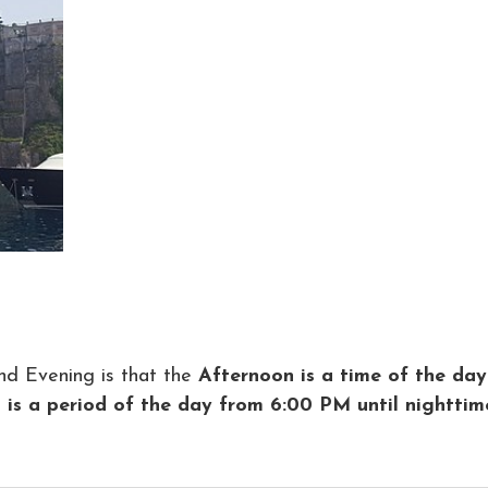
nd Evening is that the
Afternoon is a time of the day
 is a period of the day from 6:00 PM until nighttim