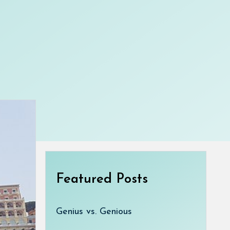
Featured Posts
Genius vs. Genious