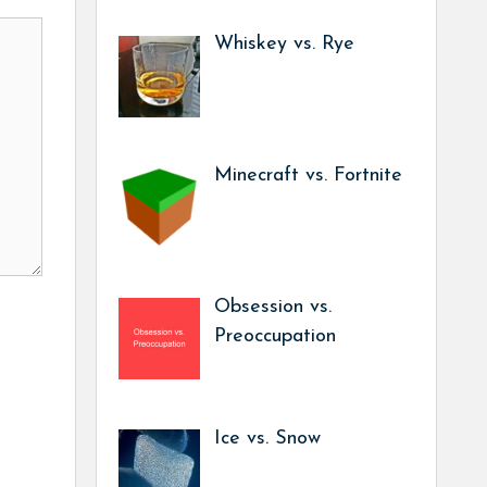
Whiskey vs. Rye
Minecraft vs. Fortnite
Obsession vs.
Preoccupation
Ice vs. Snow