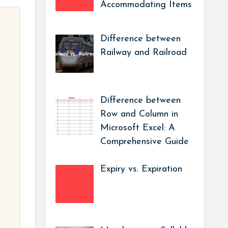
Accommodating Items
Difference between
Railway and Railroad
Difference between
Row and Column in
Microsoft Excel: A
Comprehensive Guide
Expiry vs. Expiration