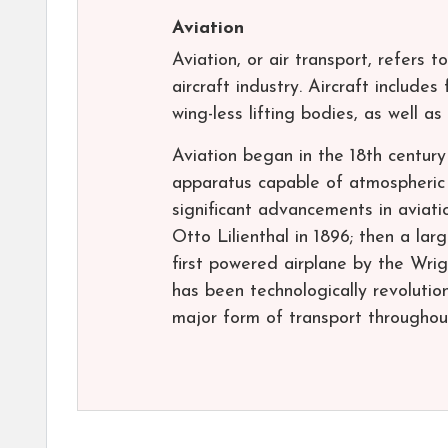
Aviation
Aviation, or air transport, refers t
aircraft industry. Aircraft include
wing-less lifting bodies, as well as
Aviation began in the 18th century
apparatus capable of atmospheric
significant advancements in aviati
Otto Lilienthal in 1896; then a lar
first powered airplane by the Wrig
has been technologically revolutio
major form of transport throughou