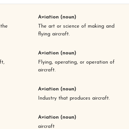
Aviation
(noun)
 the
The art or science of making and
flying aircraft.
Aviation
(noun)
ft,
Flying, operating, or operation of
aircraft.
Aviation
(noun)
Industry that produces aircraft.
Aviation
(noun)
aircraft