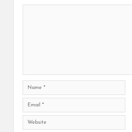
Comment
Name
Email
Website