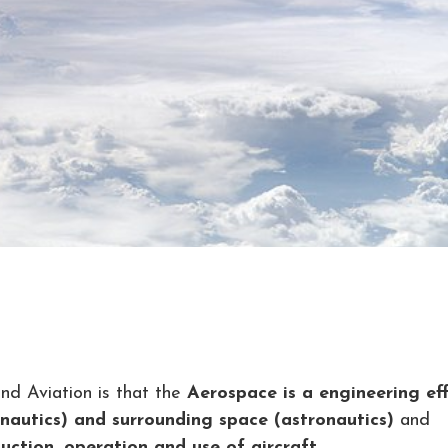
d Aviation is that the
Aerospace is a engineering ef
onautics) and surrounding space (astronautics)
and
uction, operation and use of aircraft.