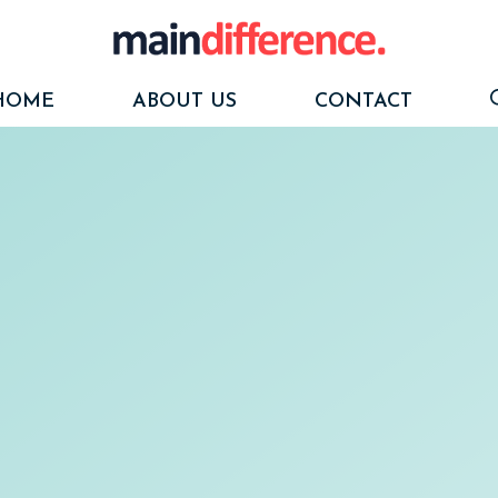
HOME
ABOUT US
CONTACT