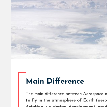
Main Difference
The main difference between Aerospace an
to fly in the atmosphere of Earth (aer
Aviation is a design, development, prod