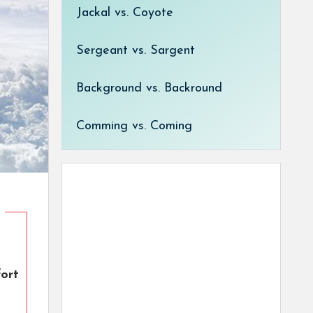
Jackal vs. Coyote
Sergeant vs. Sargent
Background vs. Backround
Comming vs. Coming
fort