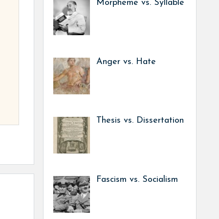
Morpheme vs. Syllable
Anger vs. Hate
Thesis vs. Dissertation
Fascism vs. Socialism