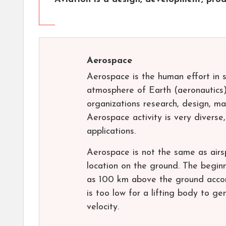
Aerospace
Aerospace is the human effort in s
atmosphere of Earth (aeronautics)
organizations research, design, ma
Aerospace activity is very diverse,
applications.
Aerospace is not the same as airsp
location on the ground. The beginn
as 100 km above the ground accord
is too low for a lifting body to ge
velocity.