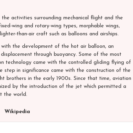
o the activities surrounding mechanical flight and the
s fixed-wing and rotary-wing types, morphable wings,
 lighter-than-air craft such as balloons and airships.
 with the development of the hot air balloon, an
 displacement through buoyancy. Some of the most
on technology came with the controlled gliding flying of
ge step in significance came with the construction of the
ht brothers in the early 1900s. Since that time, aviation
nized by the introduction of the jet which permitted a
t the world.
Wikipedia