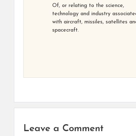
Of, or relating to the science,
technology and industry associate
with aircraft, missiles, satellites a
spacecraft.
Leave a Comment