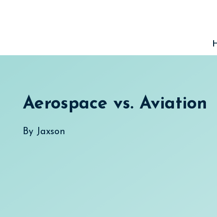
Skip
to
content
Aerospace vs. Aviation
By
Jaxson