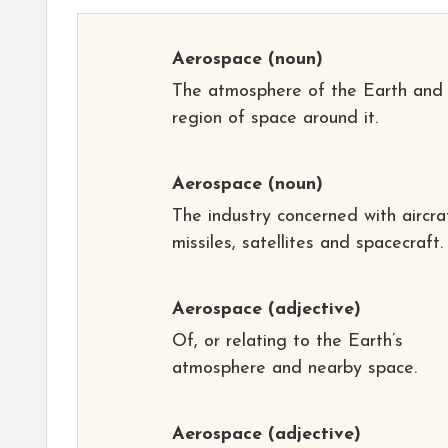
Aerospace
(noun)
The atmosphere of the Earth and
region of space around it.
Aerospace
(noun)
The industry concerned with aircra
missiles, satellites and spacecraft.
Aerospace
(adjective)
Of, or relating to the Earth’s
atmosphere and nearby space.
Aerospace
(adjective)