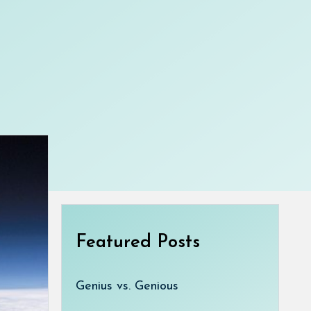
Featured Posts
Genius vs. Genious