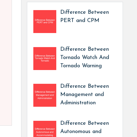
Difference Between
PERT and CPM
Difference Between
Tornado Watch And
Tornado Warning
Difference Between
Management and
Administration
Difference Between
Autonomous and