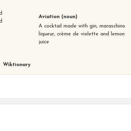
d
Aviation
(noun)
nd
A cocktail made with gin, maraschino
liqueur, crème de violette and lemon
juice
Wiktionary