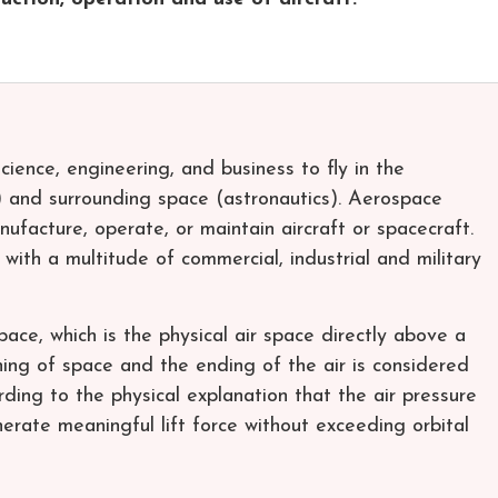
cience, engineering, and business to fly in the
 and surrounding space (astronautics). Aerospace
nufacture, operate, or maintain aircraft or spacecraft.
 with a multitude of commercial, industrial and military
ace, which is the physical air space directly above a
ing of space and the ending of the air is considered
ing to the physical explanation that the air pressure
nerate meaningful lift force without exceeding orbital