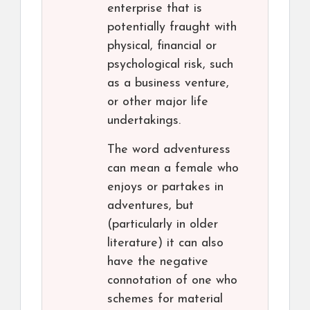
enterprise that is
potentially fraught with
physical, financial or
psychological risk, such
as a business venture,
or other major life
undertakings.
The word adventuress
can mean a female who
enjoys or partakes in
adventures, but
(particularly in older
literature) it can also
have the negative
connotation of one who
schemes for material