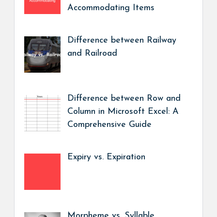
Accommodating Items
Difference between Railway
and Railroad
Difference between Row and
Column in Microsoft Excel: A
Comprehensive Guide
Expiry vs. Expiration
Morpheme vs. Syllable