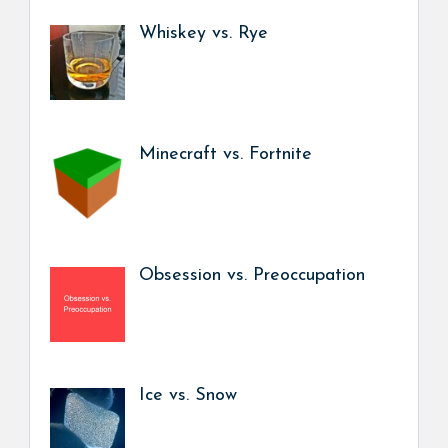
Whiskey vs. Rye
Minecraft vs. Fortnite
Obsession vs. Preoccupation
Ice vs. Snow