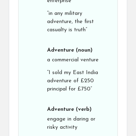
enterprise
“in any military
adventure, the first
casualty is truth”
Adventure
(noun)
a commercial venture
“I sold my East India
adventure of £250
principal for £750”
Adventure
(verb)
engage in daring or
risky activity