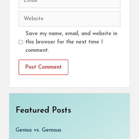
Website
Save my name, email, and website in
this browser for the next time I
comment.
Featured Posts
Genius vs. Genious