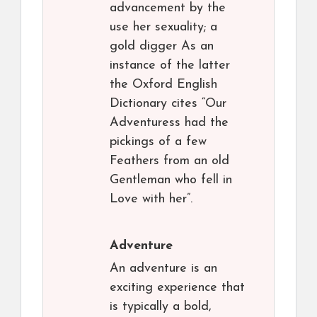
advancement by the
use her sexuality; a
gold digger As an
instance of the latter
the Oxford English
Dictionary cites “Our
Adventuress had the
pickings of a few
Feathers from an old
Gentleman who fell in
Love with her”.
Adventure
An adventure is an
exciting experience that
is typically a bold,