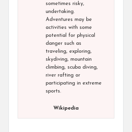
sometimes risky,
undertaking.
Adventures may be
activities with some
potential for physical
danger such as
traveling, exploring,
skydiving, mountain
climbing, scuba diving,
river rafting or
participating in extreme
sports.
Wikipedia