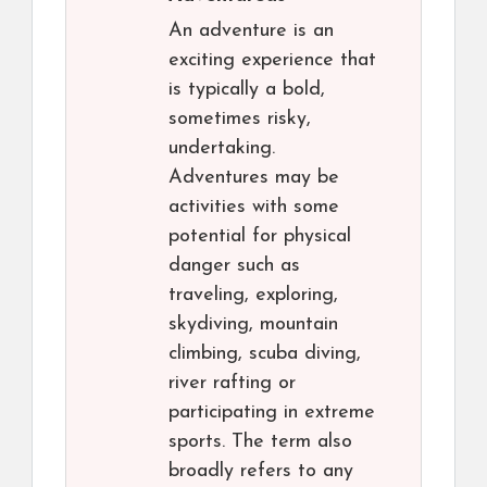
An adventure is an
exciting experience that
is typically a bold,
sometimes risky,
undertaking.
Adventures may be
activities with some
potential for physical
danger such as
traveling, exploring,
skydiving, mountain
climbing, scuba diving,
river rafting or
participating in extreme
sports. The term also
broadly refers to any