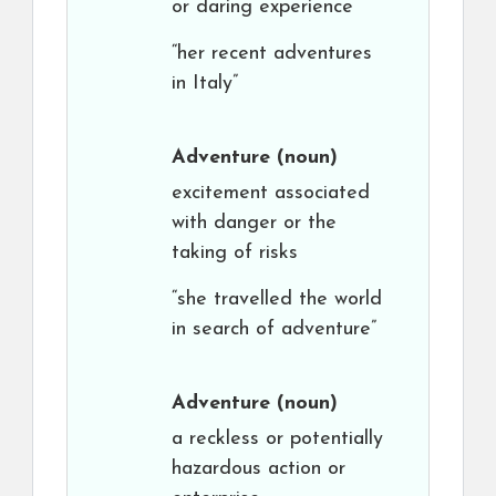
or daring experience
“her recent adventures
in Italy”
Adventure
(noun)
excitement associated
with danger or the
taking of risks
“she travelled the world
in search of adventure”
Adventure
(noun)
a reckless or potentially
hazardous action or