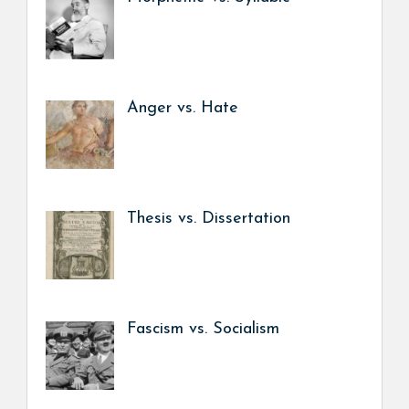
Anger vs. Hate
Thesis vs. Dissertation
Fascism vs. Socialism