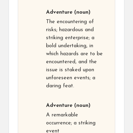
Adventure
(noun)
The encountering of
risks; hazardous and
striking enterprise; a
bold undertaking, in
which hazards are to be
encountered, and the
issue is staked upon
unforeseen events; a
daring feat.
Adventure
(noun)
A remarkable
occurrence; a striking
event