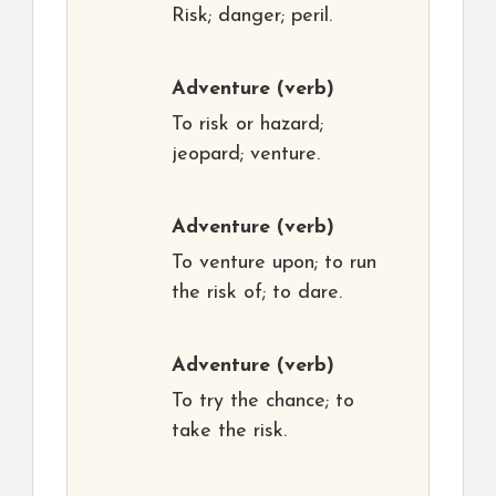
Risk; danger; peril.
Adventure
(verb)
To risk or hazard;
jeopard; venture.
Adventure
(verb)
To venture upon; to run
the risk of; to dare.
Adventure
(verb)
To try the chance; to
take the risk.