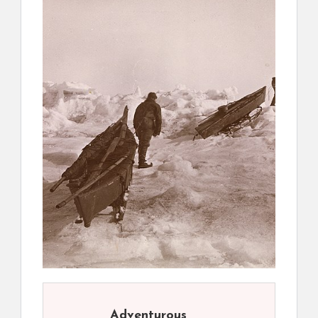
Adventurous