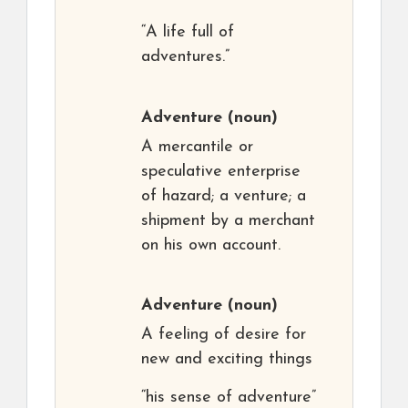
“A life full of
adventures.”
Adventure
(noun)
A mercantile or
speculative enterprise
of hazard; a venture; a
shipment by a merchant
on his own account.
Adventure
(noun)
A feeling of desire for
new and exciting things
“his sense of adventure”