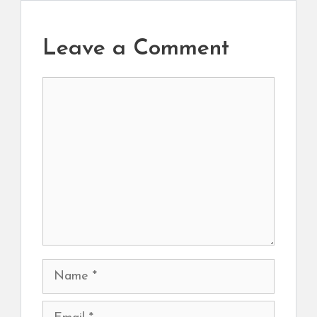
Leave a Comment
Comment
Name
Email