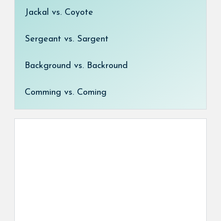
Jackal vs. Coyote
Sergeant vs. Sargent
Background vs. Backround
Comming vs. Coming