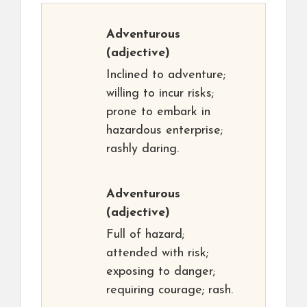
Adventurous
(adjective)
Inclined to adventure;
willing to incur risks;
prone to embark in
hazardous enterprise;
rashly daring.
Adventurous
(adjective)
Full of hazard;
attended with risk;
exposing to danger;
requiring courage; rash.