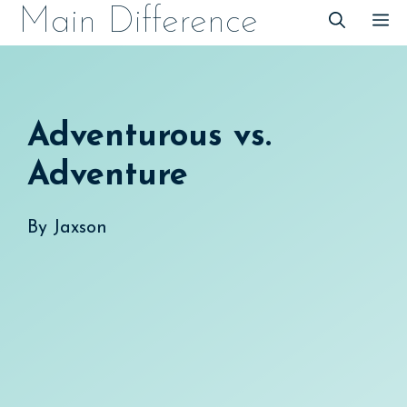
Skip
Main Difference
M
to
content
Adventurous vs.
Adventure
By
Jaxson