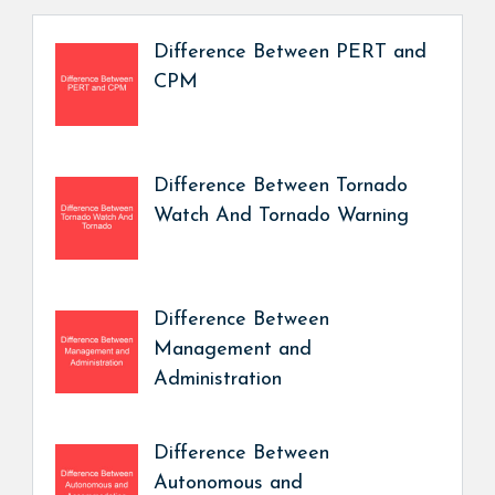
Difference Between PERT and
CPM
Difference Between Tornado
Watch And Tornado Warning
Difference Between
Management and
Administration
Difference Between
Autonomous and