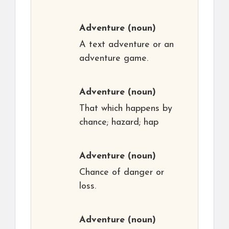
Adventure
(noun)
A text adventure or an
adventure game.
Adventure
(noun)
That which happens by
chance; hazard; hap
Adventure
(noun)
Chance of danger or
loss.
Adventure
(noun)