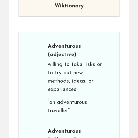
Wiktionary
Adventurous
(adjective)
willing to take risks or
to try out new
methods, ideas, or
experiences
“an adventurous
traveller”
Adventurous