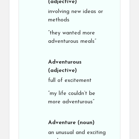
(adjective)
involving new ideas or
methods
“they wanted more
adventurous meals”
Adventurous
(adjective)
full of excitement
“my life couldn’t be
more adventurous”
Adventure
(noun)
an unusual and exciting