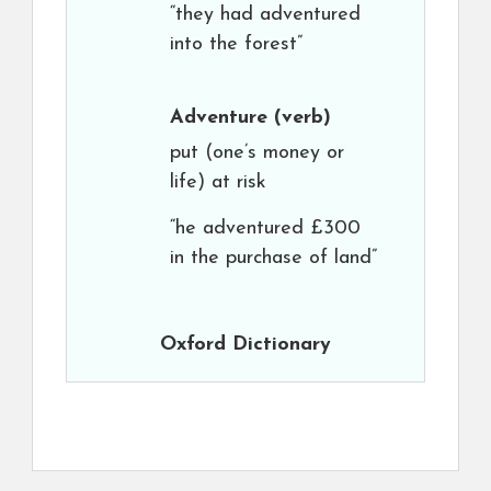
“they had adventured
into the forest”
Adventure
(verb)
put (one’s money or
life) at risk
“he adventured £300
in the purchase of land”
Oxford Dictionary