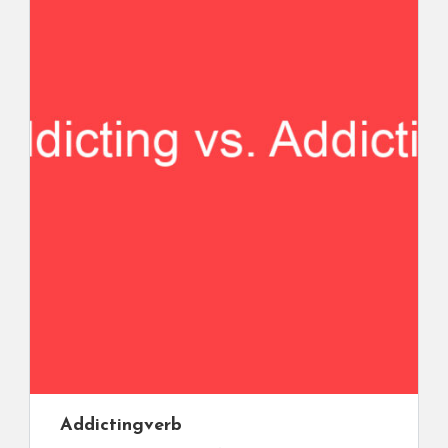
Addicting
verb