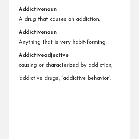
Addictive
noun
A drug that causes an addiction.
Addictive
noun
Anything that is very habit-forming.
Addictive
adjective
causing or characterized by addiction;
‘addictive drugs’; ‘addictive behavior’;