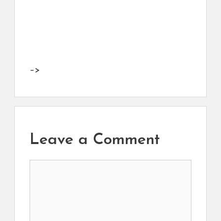
–>
Leave a Comment
Comment