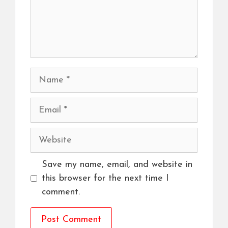
Name
Email
Website
Save my name, email, and website in
this browser for the next time I
comment.