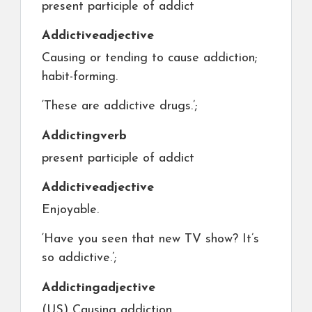
present participle of addict
Addictive
adjective
Causing or tending to cause addiction;
habit-forming.
‘These are addictive drugs.’;
Addicting
verb
present participle of addict
Addictive
adjective
Enjoyable.
‘Have you seen that new TV show? It’s
so addictive.’;
Addicting
adjective
(US) Causing addiction.