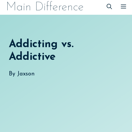
Skip
Main Difference
M
to
content
Addicting vs.
Addictive
By
Jaxson