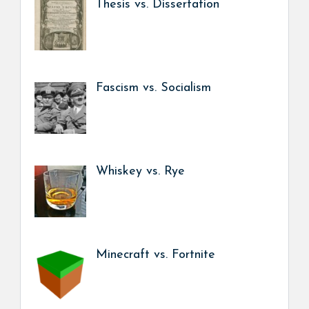
Thesis vs. Dissertation
Fascism vs. Socialism
Whiskey vs. Rye
Minecraft vs. Fortnite