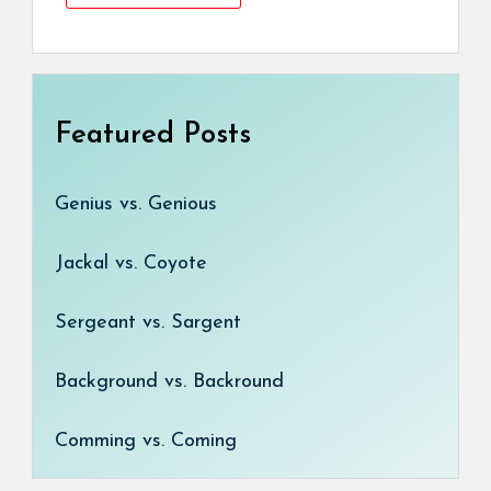
Featured Posts
Genius vs. Genious
Jackal vs. Coyote
Sergeant vs. Sargent
Background vs. Backround
Comming vs. Coming