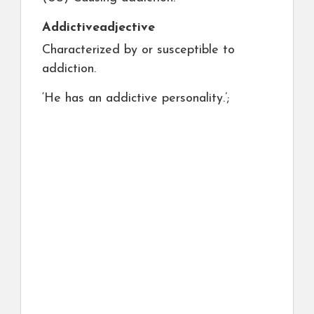
Addictive
adjective
Characterized by or susceptible to
addiction.
‘He has an addictive personality.’;