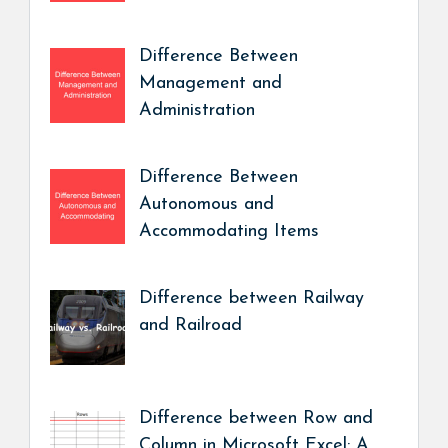
Difference Between
Management and
Administration
Difference Between
Autonomous and
Accommodating Items
Difference between Railway
and Railroad
Difference between Row and
Column in Microsoft Excel: A