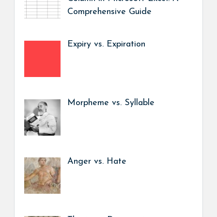
Comprehensive Guide
Expiry vs. Expiration
Morpheme vs. Syllable
Anger vs. Hate