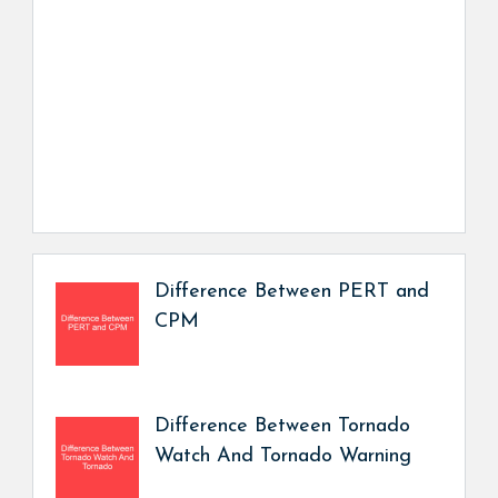
Difference Between PERT and
CPM
Difference Between Tornado
Watch And Tornado Warning