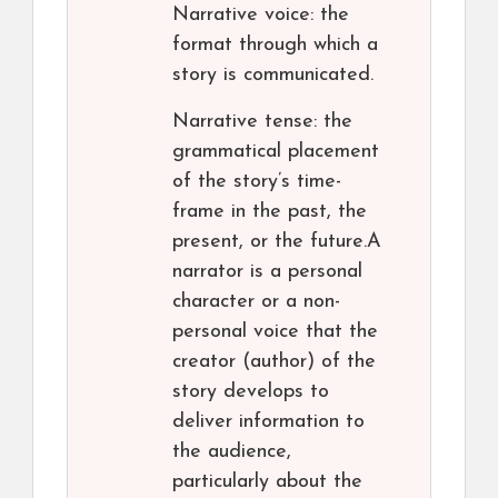
Narrative voice: the
format through which a
story is communicated.
Narrative tense: the
grammatical placement
of the story’s time-
frame in the past, the
present, or the future.A
narrator is a personal
character or a non-
personal voice that the
creator (author) of the
story develops to
deliver information to
the audience,
particularly about the