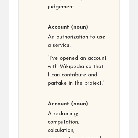
judgement.
Account
(noun)
An authorization to use
a service.
“I’ve opened an account
with Wikipedia so that
I can contribute and
partake in the project.”
Account
(noun)
A reckoning;
computation;
calculation;