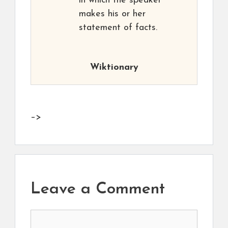
in which the speaker
makes his or her
statement of facts.
Wiktionary
–>
Leave a Comment
Comment