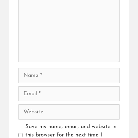
Name
Email
Website
Save my name, email, and website in
this browser for the next time I