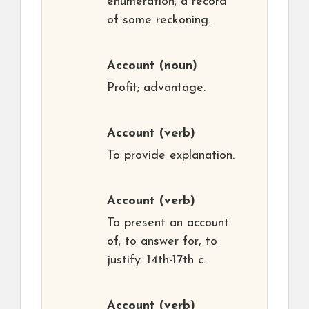
enumeration; a record
of some reckoning.
Account
(noun)
Profit; advantage.
Account
(verb)
To provide explanation.
Account
(verb)
To present an account
of; to answer for, to
justify. 14th-17th c.
Account
(verb)