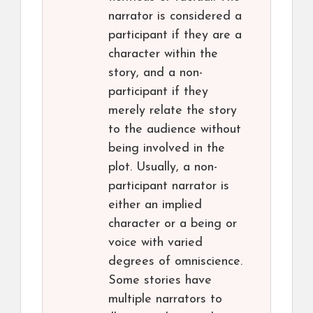
narrator is considered a
participant if they are a
character within the
story, and a non-
participant if they
merely relate the story
to the audience without
being involved in the
plot. Usually, a non-
participant narrator is
either an implied
character or a being or
voice with varied
degrees of omniscience.
Some stories have
multiple narrators to