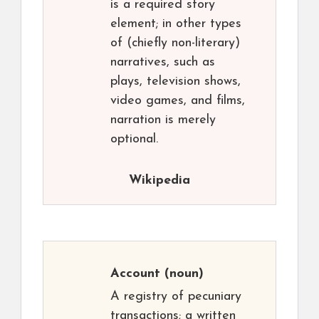
is a required story
element; in other types
of (chiefly non-literary)
narratives, such as
plays, television shows,
video games, and films,
narration is merely
optional.
Wikipedia
Account
(noun)
A registry of pecuniary
transactions; a written