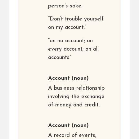
person’s sake.
“Don’t trouble yourself
on my account.”
“on no account; on
every account; on all
accounts”
Account
(noun)
A business relationship
involving the exchange
of money and credit.
Account
(noun)
A record of events;