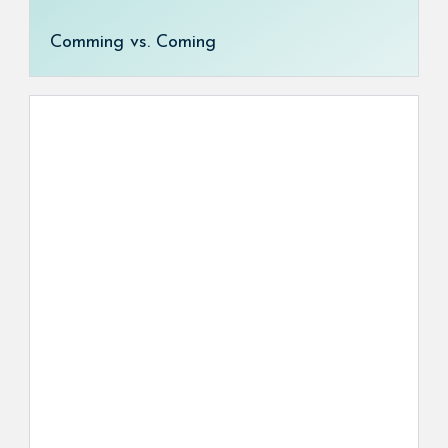
Comming vs. Coming