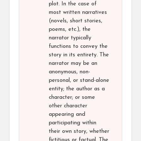
plot. In the case of
most written narratives
(novels, short stories,
poems, etc.), the
narrator typically
functions to convey the
story in its entirety. The
narrator may be an
anonymous, non-
personal, or stand-alone
entity; the author as a
character; or some
other character
appearing and
participating within
their own story, whether
fictitious or factual. The