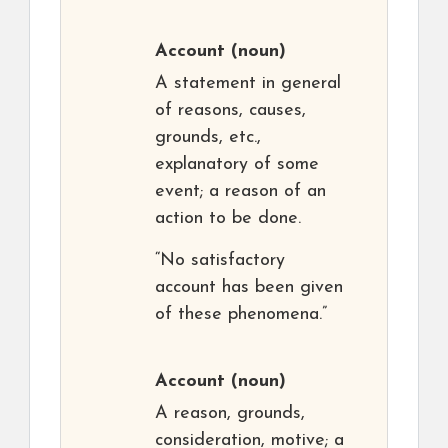
Account
(noun)
A statement in general
of reasons, causes,
grounds, etc.,
explanatory of some
event; a reason of an
action to be done.
“No satisfactory
account has been given
of these phenomena.”
Account
(noun)
A reason, grounds,
consideration, motive; a