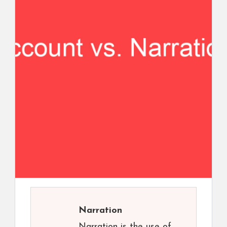
Narration
Narration is the use of