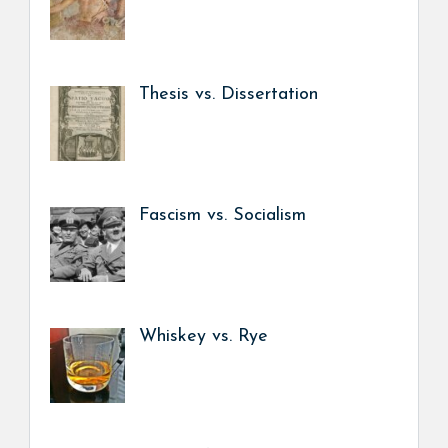
Thesis vs. Dissertation
Fascism vs. Socialism
Whiskey vs. Rye