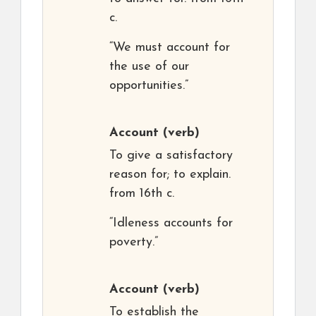
c.
“We must account for
the use of our
opportunities.”
Account
(verb)
To give a satisfactory
reason for; to explain.
from 16th c.
“Idleness accounts for
poverty.”
Account
(verb)
To establish the