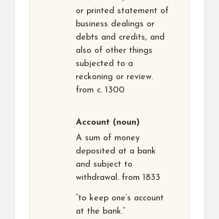
or printed statement of
business dealings or
debts and credits, and
also of other things
subjected to a
reckoning or review.
from c. 1300
Account
(noun)
A sum of money
deposited at a bank
and subject to
withdrawal. from 1833
“to keep one’s account
at the bank.”