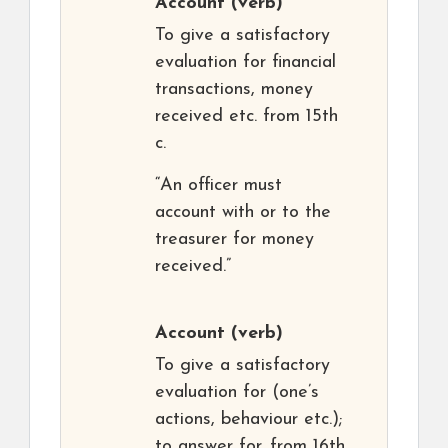
Account
(verb)
To give a satisfactory
evaluation for financial
transactions, money
received etc. from 15th
c.
“An officer must
account with or to the
treasurer for money
received.”
Account
(verb)
To give a satisfactory
evaluation for (one’s
actions, behaviour etc.);
to answer for. from 16th