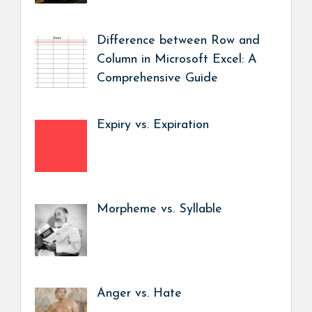
Difference between Row and
Column in Microsoft Excel: A
Comprehensive Guide
Expiry vs. Expiration
Morpheme vs. Syllable
Anger vs. Hate