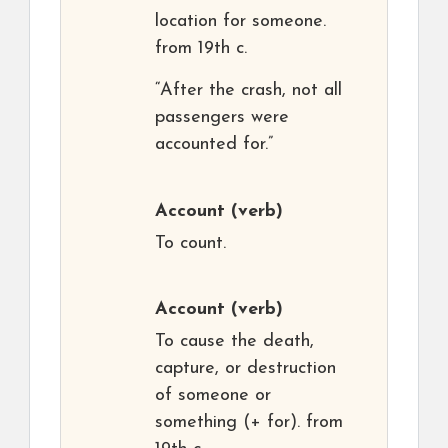
location for someone.
from 19th c.
“After the crash, not all
passengers were
accounted for.”
Account
(verb)
To count.
Account
(verb)
To cause the death,
capture, or destruction
of someone or
something (+ for). from