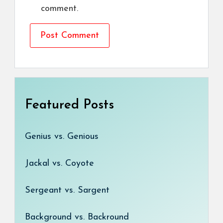
comment.
Featured Posts
Genius vs. Genious
Jackal vs. Coyote
Sergeant vs. Sargent
Background vs. Backround