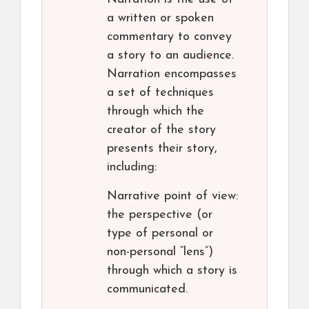
a written or spoken
commentary to convey
a story to an audience.
Narration encompasses
a set of techniques
through which the
creator of the story
presents their story,
including:
Narrative point of view:
the perspective (or
type of personal or
non-personal “lens”)
through which a story is
communicated.