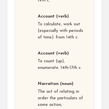
19th c.
Account
(verb)
To calculate, work out
(especially with periods
of time). from 14th c.
Account
(verb)
To count (up),
enumerate. 14th-17th c.
Narration
(noun)
The act of relating in
order the particulars of
some action,