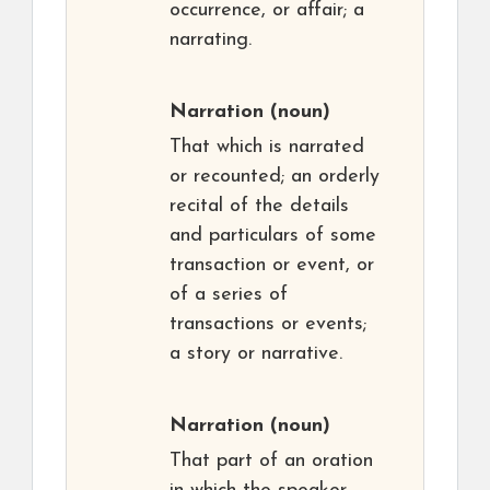
occurrence, or affair; a
narrating.
Narration
(noun)
That which is narrated
or recounted; an orderly
recital of the details
and particulars of some
transaction or event, or
of a series of
transactions or events;
a story or narrative.
Narration
(noun)
That part of an oration