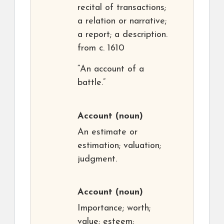
recital of transactions;
a relation or narrative;
a report; a description.
from c. 1610
“An account of a
battle.”
Account
(noun)
An estimate or
estimation; valuation;
judgment.
Account
(noun)
Importance; worth;
value; esteem;