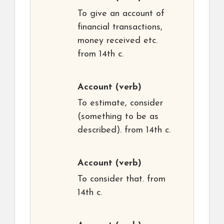
To give an account of
financial transactions,
money received etc.
from 14th c.
Account
(verb)
To estimate, consider
(something to be as
described). from 14th c.
Account
(verb)
To consider that. from
14th c.