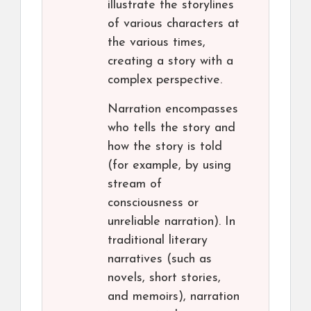
illustrate the storylines
of various characters at
the various times,
creating a story with a
complex perspective.
Narration encompasses
who tells the story and
how the story is told
(for example, by using
stream of
consciousness or
unreliable narration). In
traditional literary
narratives (such as
novels, short stories,
and memoirs), narration