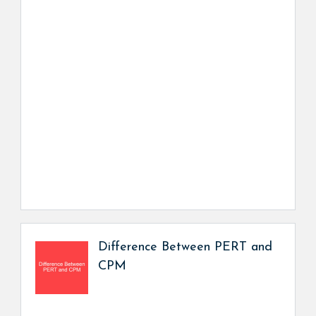
Difference Between PERT and
CPM