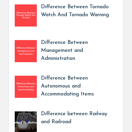
Difference Between Tornado
Watch And Tornado Warning
Difference Between
Management and
Administration
Difference Between
Autonomous and
Accommodating Items
Difference between Railway
and Railroad