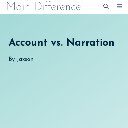
Skip
Main Difference
M
to
content
Account vs. Narration
By
Jaxson