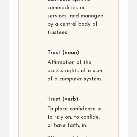
commodities or
services, and managed
by a central body of
trustees.
Trust
(noun)
Affirmation of the
access rights of a user
of a computer system.
Trust
(verb)
To place confidence in;
to rely on, to confide,
or have faith, in.