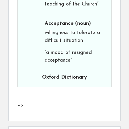
teaching of the Church”
Acceptance
(noun)
willingness to tolerate a
difficult situation
“a mood of resigned
acceptance”
Oxford Dictionary
–>