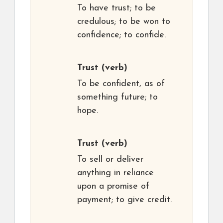
To have trust; to be
credulous; to be won to
confidence; to confide.
Trust
(verb)
To be confident, as of
something future; to
hope.
Trust
(verb)
To sell or deliver
anything in reliance
upon a promise of
payment; to give credit.