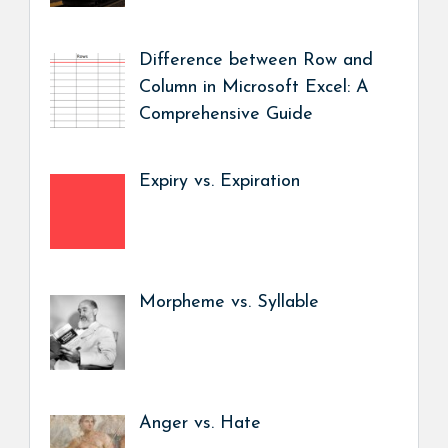
Difference between Row and
Column in Microsoft Excel: A
Comprehensive Guide
Expiry vs. Expiration
Morpheme vs. Syllable
Anger vs. Hate