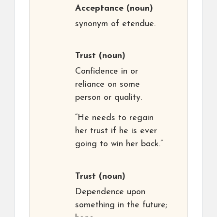
Acceptance
(noun)
synonym of etendue.
Trust
(noun)
Confidence in or
reliance on some
person or quality.
“He needs to regain
her trust if he is ever
going to win her back.”
Trust
(noun)
Dependence upon
something in the future;