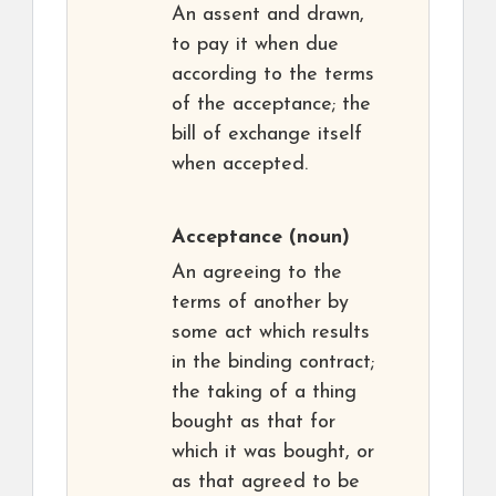
An assent and drawn,
to pay it when due
according to the terms
of the acceptance; the
bill of exchange itself
when accepted.
Acceptance
(noun)
An agreeing to the
terms of another by
some act which results
in the binding contract;
the taking of a thing
bought as that for
which it was bought, or
as that agreed to be