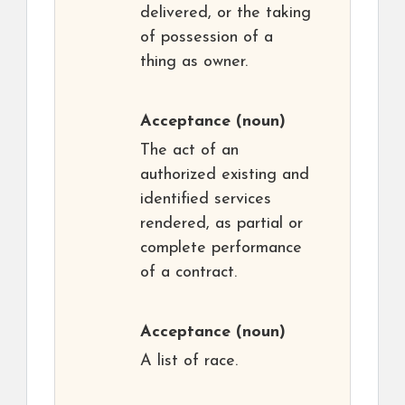
delivered, or the taking
of possession of a
thing as owner.
Acceptance
(noun)
The act of an
authorized existing and
identified services
rendered, as partial or
complete performance
of a contract.
Acceptance
(noun)
A list of race.