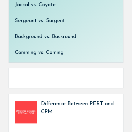
Jackal vs. Coyote
Sergeant vs. Sargent
Background vs. Backround
Comming vs. Coming
Difference Between PERT and
CPM