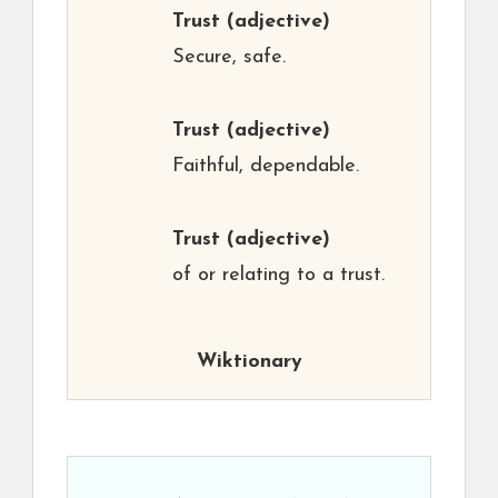
Trust
(adjective)
Secure, safe.
Trust
(adjective)
Faithful, dependable.
Trust
(adjective)
of or relating to a trust.
Wiktionary