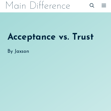
Skip
Main Difference
M
to
content
Acceptance vs. Trust
By
Jaxson