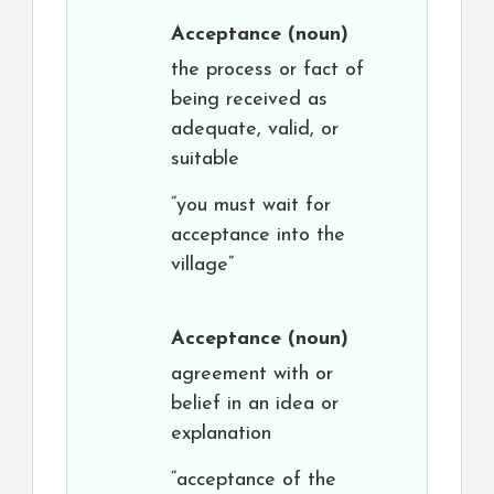
Acceptance
(noun)
the process or fact of
being received as
adequate, valid, or
suitable
“you must wait for
acceptance into the
village”
Acceptance
(noun)
agreement with or
belief in an idea or
explanation
“acceptance of the