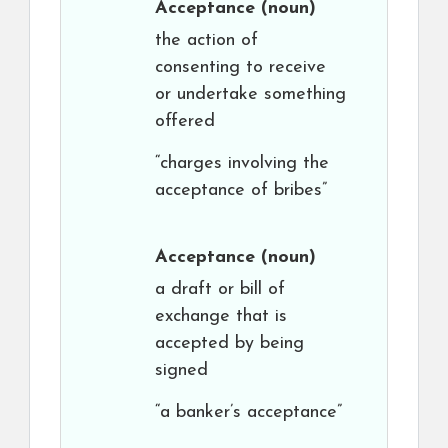
Acceptance
(noun)
the action of
consenting to receive
or undertake something
offered
“charges involving the
acceptance of bribes”
Acceptance
(noun)
a draft or bill of
exchange that is
accepted by being
signed
“a banker’s acceptance”