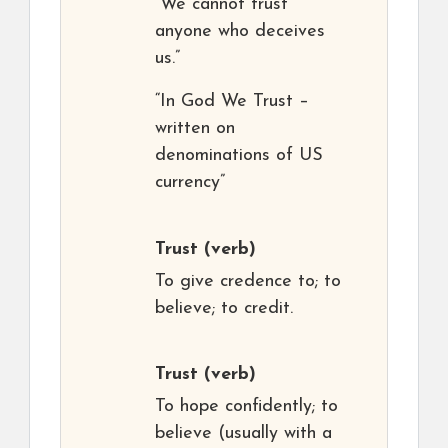
“We cannot trust
anyone who deceives
us.”
“In God We Trust –
written on
denominations of US
currency”
Trust
(verb)
To give credence to; to
believe; to credit.
Trust
(verb)
To hope confidently; to
believe (usually with a