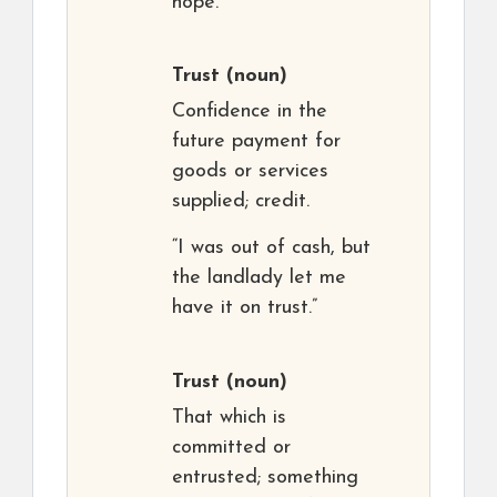
hope.
Trust
(noun)
Confidence in the
future payment for
goods or services
supplied; credit.
“I was out of cash, but
the landlady let me
have it on trust.”
Trust
(noun)
That which is
committed or
entrusted; something