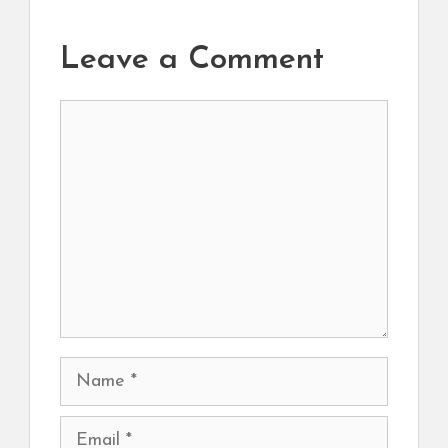
Leave a Comment
Comment
Name
Email