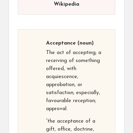
Wikipedia
Acceptance
(noun)
The act of accepting; a
receiving of something
offered, with
acquiescence,
approbation, or
satisfaction; especially,
favourable reception;
approval.
“the acceptance of a
gift, office, doctrine,