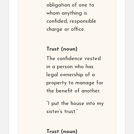
obligation of one to
whom anything is
confided; responsible
charge or office.
Trust
(noun)
The confidence vested
in a person who has
legal ownership of a
property to manage for
the benefit of another.
“I put the house into my
sister’s trust.”
Trust
(noun)