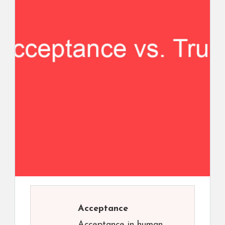
Acceptance
Acceptance in human