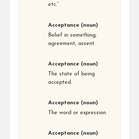
etc.”
Acceptance
(noun)
Belief in something;
agreement, assent.
Acceptance
(noun)
The state of being
accepted.
Acceptance
(noun)
The word or expression.
Acceptance
(noun)