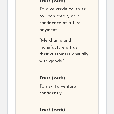
Trust
(verb)
To give credit to; to sell
to upon credit, or in
confidence of future
payment.
“Merchants and
manufacturers trust
their customers annually
with goods.”
Trust
(verb)
To risk; to venture
confidently.
Trust
(verb)