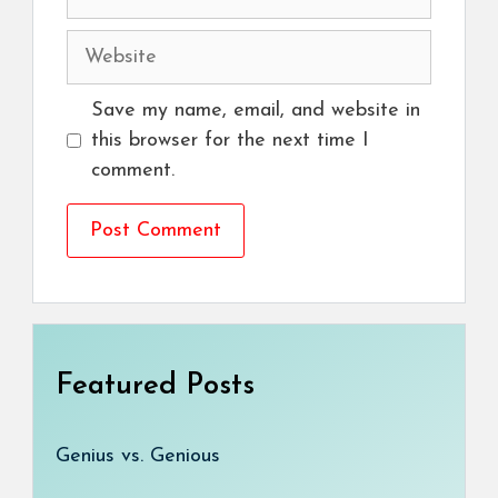
Website
Save my name, email, and website in
this browser for the next time I
comment.
Featured Posts
Genius vs. Genious