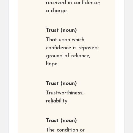
received in confidence;
a charge.
Trust
(noun)
That upon which
confidence is reposed;
ground of reliance;
hope.
Trust
(noun)
Trustworthiness,
reliability.
Trust
(noun)
The condition or