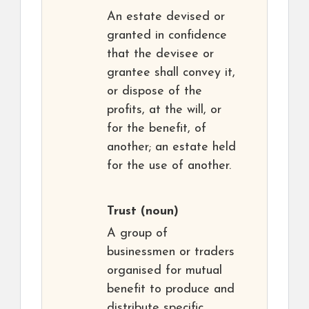
An estate devised or
granted in confidence
that the devisee or
grantee shall convey it,
or dispose of the
profits, at the will, or
for the benefit, of
another; an estate held
for the use of another.
Trust
(noun)
A group of
businessmen or traders
organised for mutual
benefit to produce and
distribute specific