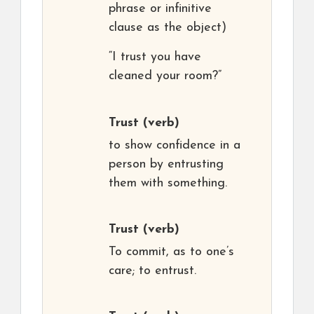
phrase or infinitive
clause as the object)
“I trust you have
cleaned your room?”
Trust
(verb)
to show confidence in a
person by entrusting
them with something.
Trust
(verb)
To commit, as to one’s
care; to entrust.