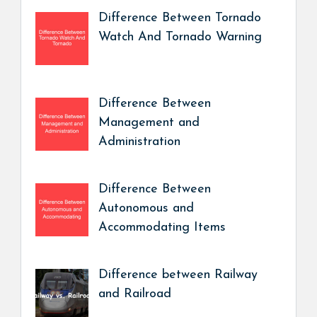
Difference Between Tornado
Watch And Tornado Warning
Difference Between
Management and
Administration
Difference Between
Autonomous and
Accommodating Items
Difference between Railway
and Railroad