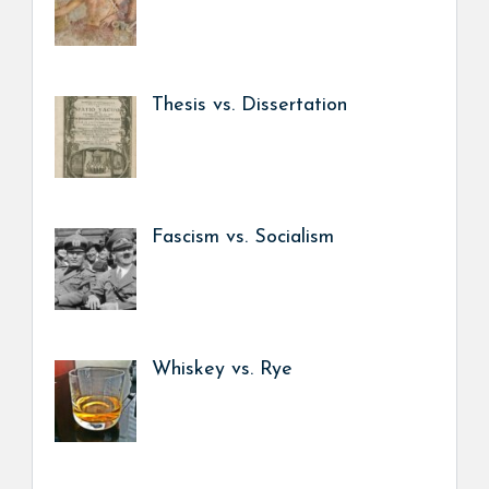
Thesis vs. Dissertation
Fascism vs. Socialism
Whiskey vs. Rye