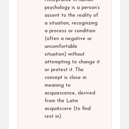
psychology is a person’s
assent to the reality of
a situation, recognizing
a process or condition
(often a negative or
uncomfortable
situation) without
attempting to change it
or protest it. The
concept is close in
meaning to
acquiescence, derived
from the Latin
acquiēscere (to find
rest in).