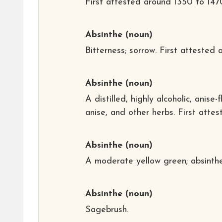
First attested around 1350 to 147
Absinthe
(noun)
Bitterness; sorrow
. First attested
Absinthe
(noun)
A distilled, highly alcoholic, ani
anise, and other herbs. First attes
Absinthe
(noun)
A moderate yellow green; absinthe 
Absinthe
(noun)
Sagebrush.