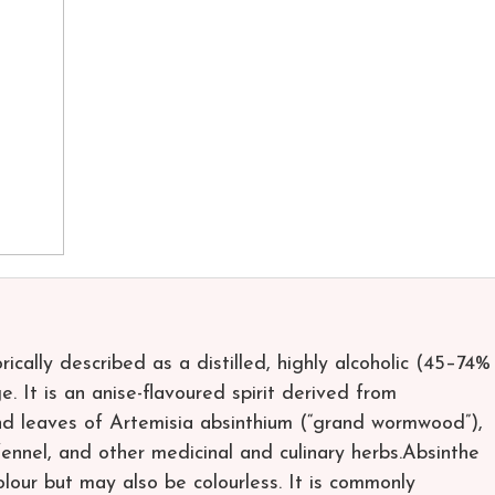
torically described as a distilled, highly alcoholic (45–74%
 It is an anise-flavoured spirit derived from
and leaves of Artemisia absinthium (“grand wormwood”),
ennel, and other medicinal and culinary herbs.Absinthe
olour but may also be colourless. It is commonly