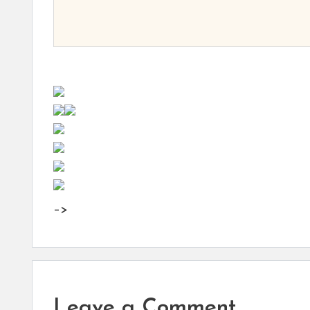
–>
Leave a Comment