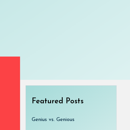
Featured Posts
Genius vs. Genious