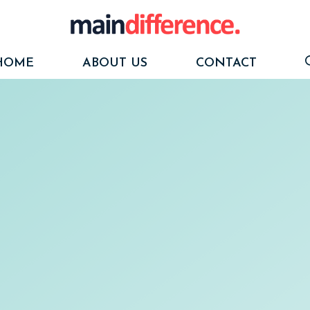
HOME
ABOUT US
CONTACT