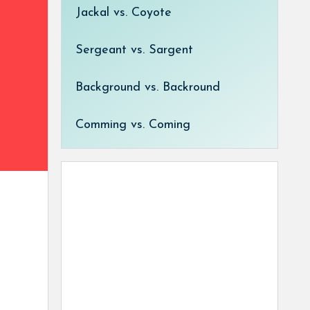
Jackal vs. Coyote
Sergeant vs. Sargent
Background vs. Backround
Comming vs. Coming