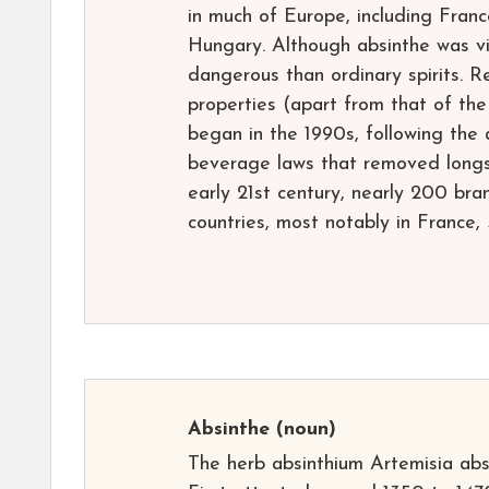
in much of Europe, including Franc
Hungary. Although absinthe was vi
dangerous than ordinary spirits. R
properties (apart from that of th
began in the 1990s, following th
beverage laws that removed longst
early 21st century, nearly 200 br
countries, most notably in France,
Absinthe
(noun)
The herb absinthium Artemisia ab