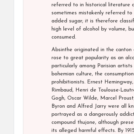
referred to in historical literature 
sometimes mistakenly referred to as
added sugar; it is therefore classif
high level of alcohol by volume, bu
consumed.
Absinthe originated in the canton o
rose to great popularity as an alco
particularly among Parisian artists
bohemian culture, the consumption
prohibitionists. Ernest Hemingway,
Rimbaud, Henri de Toulouse-Lautr
Gogh, Oscar Wilde, Marcel Proust,
Byron and Alfred Jarry were all k
portrayed as a dangerously addict
compound thujone, although present
its alleged harmful effects. By 1