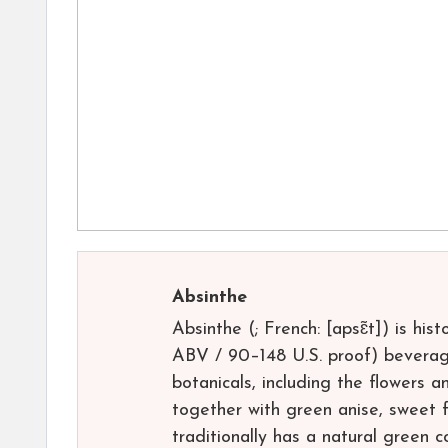
Absinthe
Absinthe (; French: [apsɛ̃t]) is his
ABV / 90–148 U.S. proof) beverage.
botanicals, including the flowers 
together with green anise, sweet f
traditionally has a natural green c