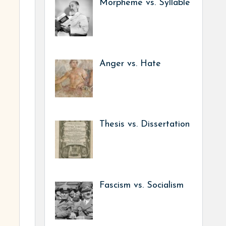
Morpheme vs. Syllable
Anger vs. Hate
Thesis vs. Dissertation
Fascism vs. Socialism