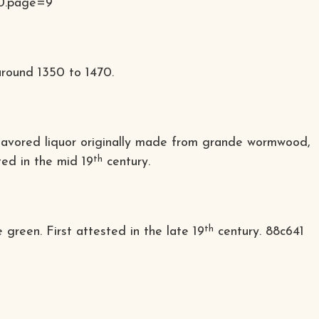
0.
page=9
 around 1350 to 1470.
se-flavored liquor originally made from grande wormwood,
th
ted in the mid 19
century.
th
green. First attested in the late 19
century.
88c641