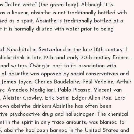
as “la fée verte” (the green fairy). Although it is
 a liqueur, absinthe is not traditionally bottled with
ied as a spirit. Absinthe is traditionally bottled at a
t it is normally diluted with water prior to being
f Neuchâtel in Switzerland in the late 18th century. It
holic drink in late 19th- and early 20th-century France,
 and writers. Owing in part to its association with
 of absinthe was opposed by social conservatives and
 James Joyce, Charles Baudelaire, Paul Verlaine, Arthur
ec, Amedeo Modigliani, Pablo Picasso, Vincent van
 Aleister Crowley, Erik Satie, Edgar Allan Poe, Lord
nown absinthe drinkers.Absinthe has often been
ive psychoactive drug and hallucinogen. The chemical
 in the spirit in only trace amounts, was blamed for
915, absinthe had been banned in the United States and