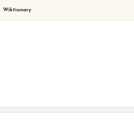
Wiktionary