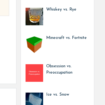
Whiskey vs. Rye
Minecraft vs. Fortnite
Obsession vs.
Preoccupation
Ice vs. Snow