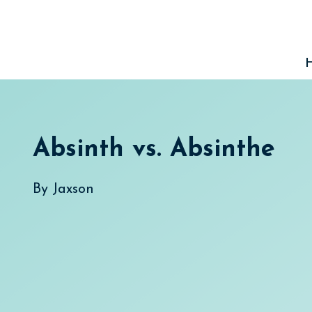
Skip
to
content
Absinth vs. Absinthe
By
Jaxson