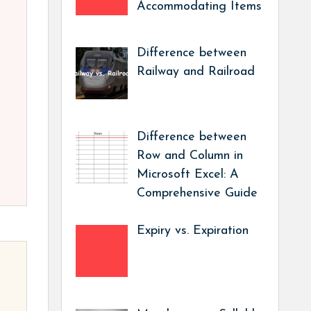
Accommodating Items
Difference between
Railway and Railroad
Difference between
Row and Column in
Microsoft Excel: A
Comprehensive Guide
Expiry vs. Expiration