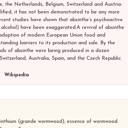
e, the Netherlands, Belgium, Switzerland and Austria-
lified, it has not been demonstrated to be any more
ecent studies have shown that absinthe’s psychoactive
e alcohol) have been exaggerated.A revival of absinthe
e adoption of modern European Union food and
anding barriers to its production and sale. By the
ands of absinthe were being produced in a dozen
 Switzerland, Australia, Spain, and the Czech Republic.
Wikipedia
sinthium (grande wormwood); essence of wormwood.