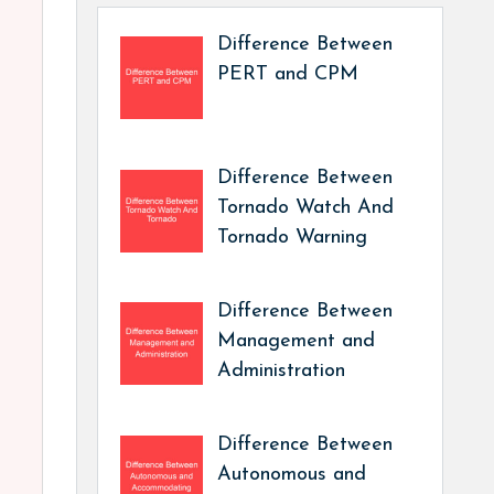
Difference Between
PERT and CPM
Difference Between
Tornado Watch And
Tornado Warning
Difference Between
Management and
Administration
Difference Between
Autonomous and